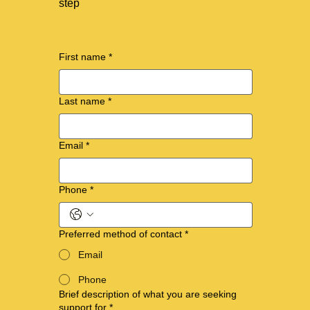
step
First name
*
Last name
*
Email
*
Phone
*
Preferred method of contact
*
Email
Phone
Brief description of what you are seeking
support for
*