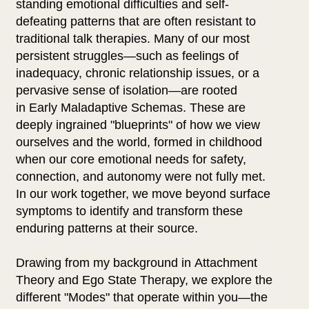
standing emotional difficulties and self-
defeating patterns that are often resistant to
traditional talk therapies. Many of our most
persistent struggles—such as feelings of
inadequacy, chronic relationship issues, or a
pervasive sense of isolation—are rooted
in Early Maladaptive Schemas. These are
deeply ingrained "blueprints" of how we view
ourselves and the world, formed in childhood
when our core emotional needs for safety,
connection, and autonomy were not fully met.
In our work together, we move beyond surface
symptoms to identify and transform these
enduring patterns at their source.
Drawing from my background in Attachment
Theory and Ego State Therapy, we explore the
different "Modes" that operate within you—the