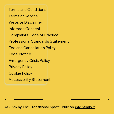
Terms and Conditions
Terms of Service
Website Disclaimer
Informed Consent
Complaints Code of Practice
Professional Standards Statement
Fee and Cancellation Policy
Legal Notice
Emergency Crisis Policy
Privacy Policy
Cookie Policy
Accessibility Statement
© 2026 by The Transitional Space. Built on
Wix Studio™