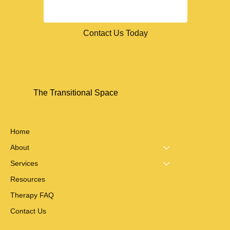
Contact Us Today
The Transitional Space
Home
About
Services
Resources
Therapy FAQ
Contact Us