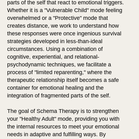
parts of the self that react to emotional triggers.
Whether it is a "Vulnerable Child" mode feeling
overwhelmed or a "Protective" mode that
creates distance, we work to understand how
these responses were once ingenious survival
strategies developed in less-than-ideal
circumstances. Using a combination of
cognitive, experiential, and relational-
psychodynamic techniques, we facilitate a
process of "limited reparenting," where the
therapeutic relationship itself becomes a safe
container for emotional healing and the
integration of fragmented parts of the self.
The goal of Schema Therapy is to strengthen
your "Healthy Adult" mode, providing you with
the internal resources to meet your emotional
needs in adaptive and fulfilling ways. By