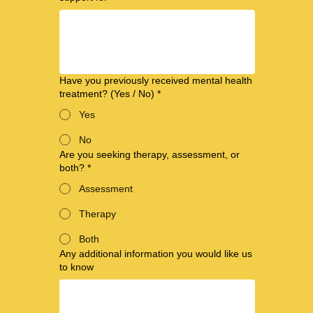
Have you previously received mental health
treatment? (Yes / No)
*
Yes
No
Are you seeking therapy, assessment, or
both?
*
Assessment
Therapy
Both
Any additional information you would like us
to know