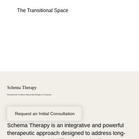
Menu
Log In
The Transitional Space
Schema Therapy
Personalized, Evidence-Based Psychological Treatment
Request an Initial Consultation
Schema Therapy is an integrative and powerful
therapeutic approach designed to address long-