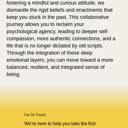
fostering a mindful and curious attitude, we
dismantle the rigid beliefs and enactments that
keep you stuck in the past. This collaborative
journey allows you to reclaim your
psychological agency, leading to deeper self-
compassion, more authentic connections, and a
life that is no longer dictated by old scripts.
Through the integration of these deep
emotional layers, you can move toward a more
balanced, resilient, and integrated sense of
being.
Get In Touch
We’re here to help you take the first