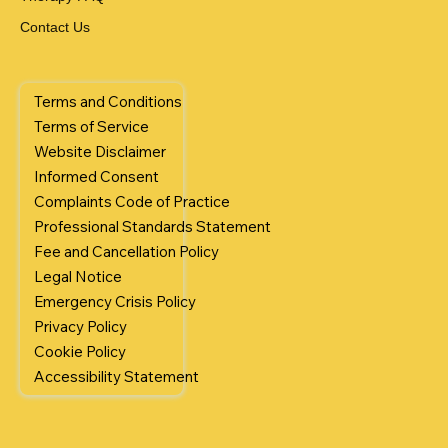
Contact Us
Terms and Conditions
Terms of Service
Website Disclaimer
Informed Consent
Complaints Code of Practice
Professional Standards Statement
Fee and Cancellation Policy
Legal Notice
Emergency Crisis Policy
Privacy Policy
Cookie Policy
Accessibility Statement