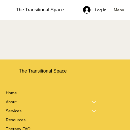
The Transitional Space
Menu
Log In
The Transitional Space
Home
About
Services
Resources
Therapy FAQ